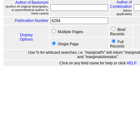
Author of
Author of Basionym
Combination
(author of original description,
or parenthetical author, in
(when
most cases)
applicable)
Publication Number
Brief
Multiple Pages
Records
Display
Options
Full
Single Page
Records
Use % for wildcard searches, i.e. "marginat%" will return "marginat
and "marginatolineatus".
Click on any field name for help or click
HELP