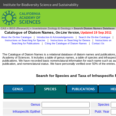
Institute for Biodiversity Science and Sustainability
CAS
»
IBSS (Research)
»
Invertebrate Zoology & Geology
»
Search Diatom Names Database
Catalogue of Diatom Names,
On-Line Version,
Updated 19 Sep 2011
About the On-line Catalogue
|
Introduction & Acknowledgements
|
Search the On-line Catalogue
|
Instructions on Searching for Species
|
Instructions on Searching for Genera
|
Instructions on
Searching for Publications
|
Citing the Catalogue of Diatom Names
|
Contact Us
The Catalogue of Diatom Names is a relational database of diatom names and publications, c
Academy of Sciences. It includes a table of genus names, a table of species and infraspeci
publications. We have recorded basic nomenclatural information for each name such as aut
publication, and nomenclatural status. We have personally verified over 50% of the entries.
Search for Species and Taxa of Infraspecific
Genus
Species
Infraspecific Epithet
Publ. Year