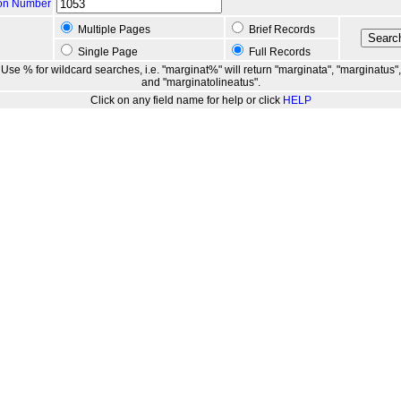
ion Number
Multiple Pages
Brief Records
Single Page
Full Records
Use % for wildcard searches, i.e. "marginat%" will return "marginata", "marginatus",
and "marginatolineatus".
Click on any field name for help or click
HELP