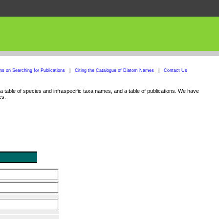
ons on Searching for Publications
|
Citing the Catalogue of Diatom Names
|
Contact Us
 table of species and infraspecific taxa names, and a table of publications. We have
es.