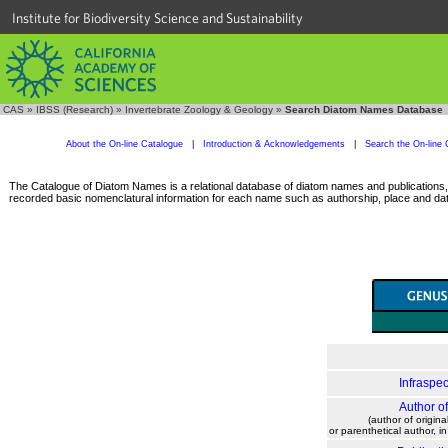
Institute for Biodiversity Science and Sustainability
CAS
»
IBSS (Research)
»
Invertebrate Zoology & Geology
»
Search Diatom Names Database
About the On-line Catalogue
|
Introduction & Acknowledgements
|
Search the On-line 
The Catalogue of Diatom Names is a relational database of diatom names and publications, c
recorded basic nomenclatural information for each name such as authorship, place and date
Infraspec
Author o
(author of origina
or parenthetical author, i