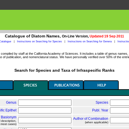
Catalogue of Diatom Names,
On-Line Version,
Updated 19 Sep 2011
Catalogue
|
Instructions on Searching for Species
|
Instructions on Searching for Genera
|
Instructi
ompiled by staff at the California Academy of Sciences. It includes a table of genus names, a
 of publication, and nomenclatural status. We have personally verified over 50% of the entri
Search for Species and Taxa of Infraspecific Ranks
Genus
Species
ific Epithet
Publ. Year
f Basionym
Author of Combination
l description,
(when applicable)
n most cases)