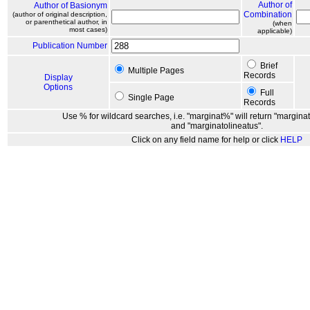
Author of
Author of Basionym
Combination
(author of original description,
or parenthetical author, in
(when
most cases)
applicable)
Publication Number
Brief
Multiple Pages
Records
Display
Options
Full
Single Page
Records
Use % for wildcard searches, i.e. "marginat%" will return "marginat
and "marginatolineatus".
Click on any field name for help or click
HELP