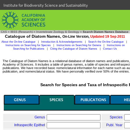
Institute for Biodiversity Science and Sustainability
CAS
»
IBSS (Research)
»
Invertebrate Zoology & Geology
»
Search Diatom Names Database
Catalogue of Diatom Names,
On-Line Version,
Updated 19 Sep 2011
About the On-line Catalogue
|
Introduction & Acknowledgements
|
Search the On-line Catalogue
|
Instructions on Searching for Species
|
Instructions on Searching for Genera
|
Instructions on
Searching for Publications
|
Citing the Catalogue of Diatom Names
|
Contact Us
The Catalogue of Diatom Names is a relational database of diatom names and publications, c
Academy of Sciences. It includes a table of genus names, a table of species and infraspeci
publications. We have recorded basic nomenclatural information for each name such as aut
publication, and nomenclatural status. We have personally verified over 50% of the entries.
Search for Species and Taxa of Infraspecific
Genus
Species
Infraspecific Epithet
Publ. Year