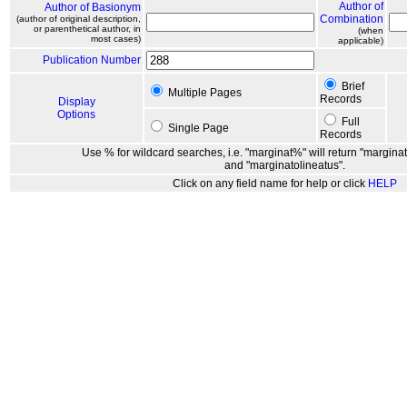
Author of
Author of Basionym
Combination
(author of original description,
or parenthetical author, in
(when
most cases)
applicable)
Publication Number
Brief
Multiple Pages
Records
Display
Options
Full
Single Page
Records
Use % for wildcard searches, i.e. "marginat%" will return "marginat
and "marginatolineatus".
Click on any field name for help or click
HELP