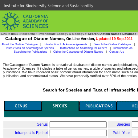
Institute for Biodiversity Science and Sustainability
CAS
»
IBSS (Research)
»
Invertebrate Zoology & Geology
»
Search Diatom Names Database
Catalogue of Diatom Names,
On-Line Version,
Updated 19 Sep 2011
About the On-line Catalogue
|
Introduction & Acknowledgements
|
Search the On-line Catalogue
|
Instructions on Searching for Species
|
Instructions on Searching for Genera
|
Instructions on
Searching for Publications
|
Citing the Catalogue of Diatom Names
|
Contact Us
The Catalogue of Diatom Names is a relational database of diatom names and publications, c
Academy of Sciences. It includes a table of genus names, a table of species and infraspeci
publications. We have recorded basic nomenclatural information for each name such as aut
publication, and nomenclatural status. We have personally verified over 50% of the entries.
Search for Species and Taxa of Infraspecific
Genus
Species
Infraspecific Epithet
Publ. Year