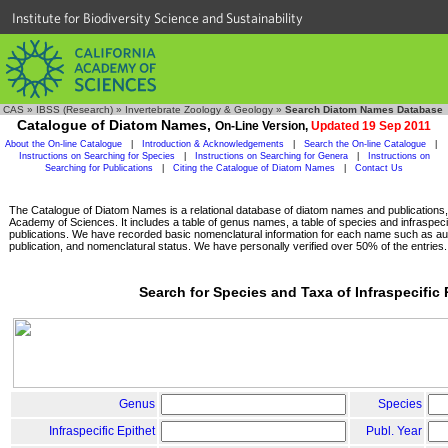
Institute for Biodiversity Science and Sustainability
CAS
»
IBSS (Research)
»
Invertebrate Zoology & Geology
»
Search Diatom Names Database
Catalogue of Diatom Names,
On-Line Version,
Updated 19 Sep 2011
About the On-line Catalogue
|
Introduction & Acknowledgements
|
Search the On-line Catalogue
|
Instructions on Searching for Species
|
Instructions on Searching for Genera
|
Instructions on
Searching for Publications
|
Citing the Catalogue of Diatom Names
|
Contact Us
The Catalogue of Diatom Names is a relational database of diatom names and publications, c
Academy of Sciences. It includes a table of genus names, a table of species and infraspeci
publications. We have recorded basic nomenclatural information for each name such as aut
publication, and nomenclatural status. We have personally verified over 50% of the entries.
Search for Species and Taxa of Infraspecific
Genus
Species
Infraspecific Epithet
Publ. Year