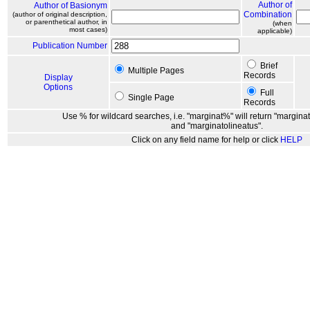
Author of
Author of Basionym
Combination
(author of original description,
or parenthetical author, in
(when
most cases)
applicable)
Publication Number
Brief
Multiple Pages
Records
Display
Options
Full
Single Page
Records
Use % for wildcard searches, i.e. "marginat%" will return "marginat
and "marginatolineatus".
Click on any field name for help or click
HELP