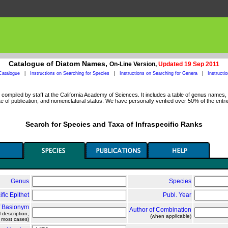
Catalogue of Diatom Names,
On-Line Version,
Updated 19 Sep 2011
Catalogue
|
Instructions on Searching for Species
|
Instructions on Searching for Genera
|
Instructi
ompiled by staff at the California Academy of Sciences. It includes a table of genus names, a
 of publication, and nomenclatural status. We have personally verified over 50% of the entri
Search for Species and Taxa of Infraspecific Ranks
Genus
Species
ific Epithet
Publ. Year
f Basionym
Author of Combination
l description,
(when applicable)
n most cases)