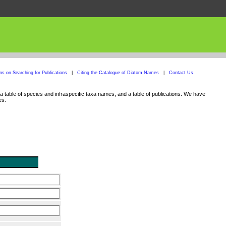
ons on Searching for Publications
|
Citing the Catalogue of Diatom Names
|
Contact Us
 table of species and infraspecific taxa names, and a table of publications. We have
es.