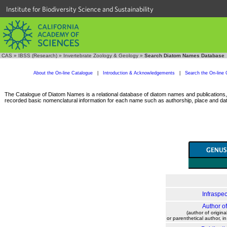
Institute for Biodiversity Science and Sustainability
CAS
»
IBSS (Research)
»
Invertebrate Zoology & Geology
»
Search Diatom Names Database
About the On-line Catalogue
|
Introduction & Acknowledgements
|
Search the On-line 
The Catalogue of Diatom Names is a relational database of diatom names and publications, c
recorded basic nomenclatural information for each name such as authorship, place and date
Infraspec
Author o
(author of origina
or parenthetical author, i