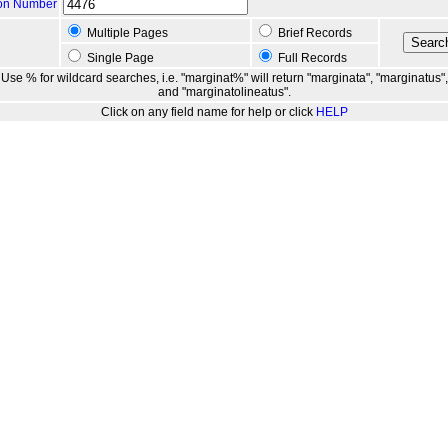
ion Number
Multiple Pages
Brief Records
Single Page
Full Records
Use % for wildcard searches, i.e. "marginat%" will return "marginata", "marginatus",
and "marginatolineatus".
Click on any field name for help or click
HELP