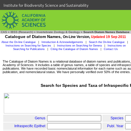
Institute for Biodiversity Science and Sustainability
CAS
»
IBSS (Research)
»
Invertebrate Zoology & Geology
»
Search Diatom Names Database
Catalogue of Diatom Names,
On-Line Version,
Updated 19 Sep 2011
About the On-line Catalogue
|
Introduction & Acknowledgements
|
Search the On-line Catalogue
|
Instructions on Searching for Species
|
Instructions on Searching for Genera
|
Instructions on
Searching for Publications
|
Citing the Catalogue of Diatom Names
|
Contact Us
The Catalogue of Diatom Names is a relational database of diatom names and publications, c
Academy of Sciences. It includes a table of genus names, a table of species and infraspeci
publications. We have recorded basic nomenclatural information for each name such as aut
publication, and nomenclatural status. We have personally verified over 50% of the entries.
Search for Species and Taxa of Infraspecific
Genus
Species
Infraspecific Epithet
Publ. Year