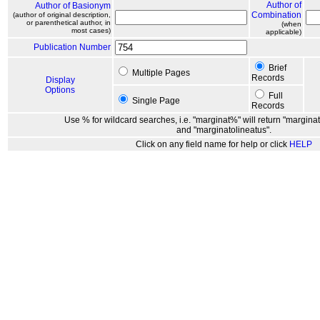
Author of
Author of Basionym
Combination
(author of original description,
or parenthetical author, in
(when
most cases)
applicable)
Publication Number
Brief
Multiple Pages
Records
Display
Options
Full
Single Page
Records
Use % for wildcard searches, i.e. "marginat%" will return "marginat
and "marginatolineatus".
Click on any field name for help or click
HELP