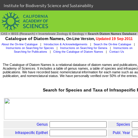
Institute for Biodiversity Science and Sustainability
CAS
»
IBSS (Research)
»
Invertebrate Zoology & Geology
»
Search Diatom Names Database
Catalogue of Diatom Names,
On-Line Version,
Updated 19 Sep 2011
About the On-line Catalogue
|
Introduction & Acknowledgements
|
Search the On-line Catalogue
|
Instructions on Searching for Species
|
Instructions on Searching for Genera
|
Instructions on
Searching for Publications
|
Citing the Catalogue of Diatom Names
|
Contact Us
The Catalogue of Diatom Names is a relational database of diatom names and publications, c
Academy of Sciences. It includes a table of genus names, a table of species and infraspeci
publications. We have recorded basic nomenclatural information for each name such as aut
publication, and nomenclatural status. We have personally verified over 50% of the entries.
Search for Species and Taxa of Infraspecific
Genus
Species
Infraspecific Epithet
Publ. Year