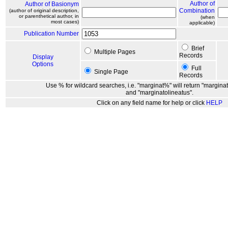
Author of
Author of Basionym
Combination
(author of original description,
or parenthetical author, in
(when
most cases)
applicable)
Publication Number
Brief
Multiple Pages
Records
Display
Options
Full
Single Page
Records
Use % for wildcard searches, i.e. "marginat%" will return "marginat
and "marginatolineatus".
Click on any field name for help or click
HELP