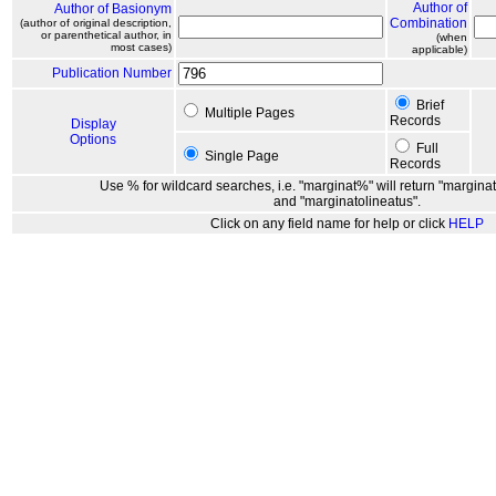
Author of
Author of Basionym
Combination
(author of original description,
or parenthetical author, in
(when
most cases)
applicable)
Publication Number
Brief
Multiple Pages
Records
Display
Options
Full
Single Page
Records
Use % for wildcard searches, i.e. "marginat%" will return "marginat
and "marginatolineatus".
Click on any field name for help or click
HELP