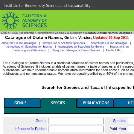
Institute for Biodiversity Science and Sustainability
CAS
»
IBSS (Research)
»
Invertebrate Zoology & Geology
»
Search Diatom Names Database
Catalogue of Diatom Names,
On-Line Version,
Updated 19 Sep 2011
About the On-line Catalogue
|
Introduction & Acknowledgements
|
Search the On-line Catalogue
|
Instructions on Searching for Species
|
Instructions on Searching for Genera
|
Instructions on
Searching for Publications
|
Citing the Catalogue of Diatom Names
|
Contact Us
The Catalogue of Diatom Names is a relational database of diatom names and publications, c
Academy of Sciences. It includes a table of genus names, a table of species and infraspeci
publications. We have recorded basic nomenclatural information for each name such as aut
publication, and nomenclatural status. We have personally verified over 50% of the entries.
Search for Species and Taxa of Infraspecific
Genus
Species
Infraspecific Epithet
Publ. Year