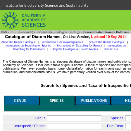
Institute for Biodiversity Science and Sustainability
CAS
»
IBSS (Research)
»
Invertebrate Zoology & Geology
»
Search Diatom Names Database
Catalogue of Diatom Names,
On-Line Version,
Updated 19 Sep 2011
About the On-line Catalogue
|
Introduction & Acknowledgements
|
Search the On-line Catalogue
|
Instructions on Searching for Species
|
Instructions on Searching for Genera
|
Instructions on
Searching for Publications
|
Citing the Catalogue of Diatom Names
|
Contact Us
The Catalogue of Diatom Names is a relational database of diatom names and publications, c
Academy of Sciences. It includes a table of genus names, a table of species and infraspeci
publications. We have recorded basic nomenclatural information for each name such as aut
publication, and nomenclatural status. We have personally verified over 50% of the entries.
Search for Species and Taxa of Infraspecific
Genus
Species
Infraspecific Epithet
Publ. Year