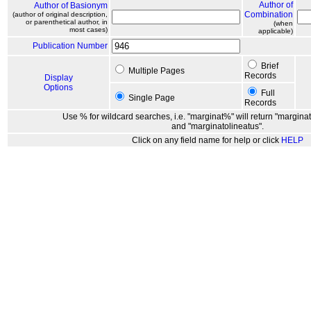
Author of
Author of Basionym
Combination
(author of original description,
or parenthetical author, in
(when
most cases)
applicable)
Publication Number
Brief
Multiple Pages
Records
Display
Options
Full
Single Page
Records
Use % for wildcard searches, i.e. "marginat%" will return "marginat
and "marginatolineatus".
Click on any field name for help or click
HELP