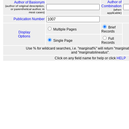
Author of
Author of Basionym
Combination
(author of original description,
or parenthetical author, in
(when
most cases)
applicable)
Publication Number
Brief
Multiple Pages
Records
Display
Options
Full
Single Page
Records
Use % for wildcard searches, i.e. "marginat%" will return "marginat
and "marginatolineatus".
Click on any field name for help or click
HELP