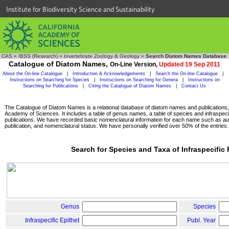
Institute for Biodiversity Science and Sustainability
CAS
»
IBSS (Research)
»
Invertebrate Zoology & Geology
»
Search Diatom Names Database
Catalogue of Diatom Names,
On-Line Version,
Updated 19 Sep 2011
About the On-line Catalogue
|
Introduction & Acknowledgements
|
Search the On-line Catalogue
|
Instructions on Searching for Species
|
Instructions on Searching for Genera
|
Instructions on
Searching for Publications
|
Citing the Catalogue of Diatom Names
|
Contact Us
The Catalogue of Diatom Names is a relational database of diatom names and publications, c
Academy of Sciences. It includes a table of genus names, a table of species and infraspeci
publications. We have recorded basic nomenclatural information for each name such as aut
publication, and nomenclatural status. We have personally verified over 50% of the entries.
Search for Species and Taxa of Infraspecific
Genus
Species
Infraspecific Epithet
Publ. Year