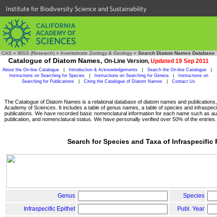
Institute for Biodiversity Science and Sustainability
CAS
»
IBSS (Research)
»
Invertebrate Zoology & Geology
»
Search Diatom Names Database
Catalogue of Diatom Names,
On-Line Version,
Updated 19 Sep 2011
About the On-line Catalogue
|
Introduction & Acknowledgements
|
Search the On-line Catalogue
|
Instructions on Searching for Species
|
Instructions on Searching for Genera
|
Instructions on
Searching for Publications
|
Citing the Catalogue of Diatom Names
|
Contact Us
The Catalogue of Diatom Names is a relational database of diatom names and publications, c
Academy of Sciences. It includes a table of genus names, a table of species and infraspeci
publications. We have recorded basic nomenclatural information for each name such as aut
publication, and nomenclatural status. We have personally verified over 50% of the entries.
Search for Species and Taxa of Infraspecific
Genus
Species
Infraspecific Epithet
Publ. Year