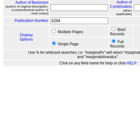
Author of
Author of Basionym
Combination
(author of original description,
or parenthetical author, in
(when
most cases)
applicable)
Publication Number
Brief
Multiple Pages
Records
Display
Options
Full
Single Page
Records
Use % for wildcard searches, i.e. "marginat%" will return "marginat
and "marginatolineatus".
Click on any field name for help or click
HELP