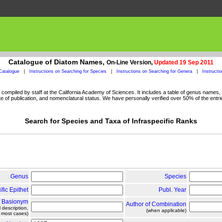
Catalogue of Diatom Names,
On-Line Version,
Updated 19 Sep 2011
Catalogue
|
Instructions on Searching for Species
|
Instructions on Searching for Genera
|
Instructi
ompiled by staff at the California Academy of Sciences. It includes a table of genus names, a
 of publication, and nomenclatural status. We have personally verified over 50% of the entri
Search for Species and Taxa of Infraspecific Ranks
Genus
Species
ific Epithet
Publ. Year
f Basionym
Author of Combination
l description,
(when applicable)
n most cases)