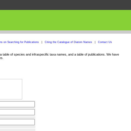
ons on Searching for Publications
|
Citing the Catalogue of Diatom Names
|
Contact Us
 table of species and infraspecific taxa names, and a table of publications. We have
es.