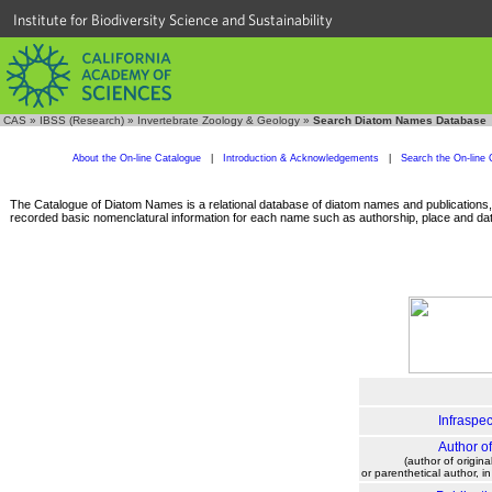
Institute for Biodiversity Science and Sustainability
CAS
»
IBSS (Research)
»
Invertebrate Zoology & Geology
»
Search Diatom Names Database
About the On-line Catalogue
|
Introduction & Acknowledgements
|
Search the On-line 
The Catalogue of Diatom Names is a relational database of diatom names and publications, c
recorded basic nomenclatural information for each name such as authorship, place and date
Infraspec
Author o
(author of origina
or parenthetical author, i