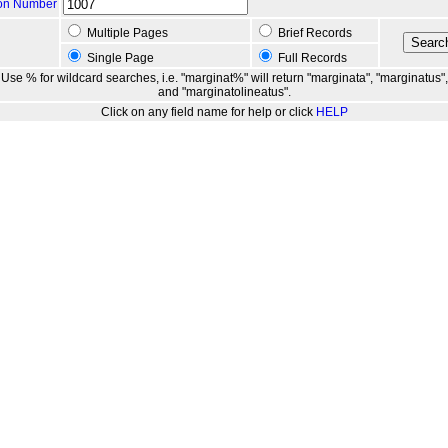
ion Number
Multiple Pages
Brief Records
Single Page
Full Records
Use % for wildcard searches, i.e. "marginat%" will return "marginata", "marginatus",
and "marginatolineatus".
Click on any field name for help or click
HELP