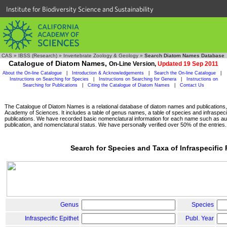
Institute for Biodiversity Science and Sustainability
CAS
»
IBSS (Research)
»
Invertebrate Zoology & Geology
»
Search Diatom Names Database
Catalogue of Diatom Names,
On-Line Version,
Updated 19 Sep 2011
About the On-line Catalogue
|
Introduction & Acknowledgements
|
Search the On-line Catalogue
|
Instructions on Searching for Species
|
Instructions on Searching for Genera
|
Instructions on
Searching for Publications
|
Citing the Catalogue of Diatom Names
|
Contact Us
The Catalogue of Diatom Names is a relational database of diatom names and publications, c
Academy of Sciences. It includes a table of genus names, a table of species and infraspeci
publications. We have recorded basic nomenclatural information for each name such as aut
publication, and nomenclatural status. We have personally verified over 50% of the entries.
Search for Species and Taxa of Infraspecific
Genus
Species
Infraspecific Epithet
Publ. Year