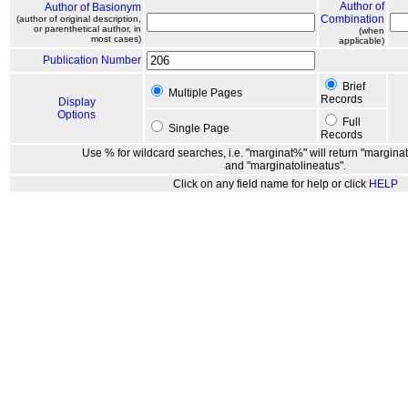
Author of
Author of Basionym
Combination
(author of original description,
or parenthetical author, in
(when
most cases)
applicable)
Publication Number
Brief
Multiple Pages
Records
Display
Options
Full
Single Page
Records
Use % for wildcard searches, i.e. "marginat%" will return "marginat
and "marginatolineatus".
Click on any field name for help or click
HELP