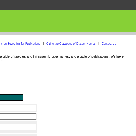
ons on Searching for Publications
|
Citing the Catalogue of Diatom Names
|
Contact Us
 table of species and infraspecific taxa names, and a table of publications. We have
es.