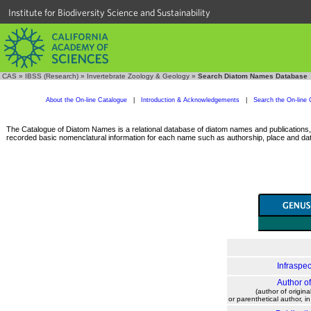
Institute for Biodiversity Science and Sustainability
CAS
»
IBSS (Research)
»
Invertebrate Zoology & Geology
»
Search Diatom Names Database
About the On-line Catalogue
|
Introduction & Acknowledgements
|
Search the On-line 
The Catalogue of Diatom Names is a relational database of diatom names and publications, c
recorded basic nomenclatural information for each name such as authorship, place and date
Infraspec
Author o
(author of origina
or parenthetical author, i