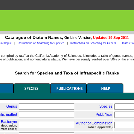
Catalogue of Diatom Names,
On-Line Version,
Updated 19 Sep 2011
Catalogue
|
Instructions on Searching for Species
|
Instructions on Searching for Genera
|
Instructi
ompiled by staff at the California Academy of Sciences. It includes a table of genus names, a
 of publication, and nomenclatural status. We have personally verified over 50% of the entri
Search for Species and Taxa of Infraspecific Ranks
Genus
Species
ific Epithet
Publ. Year
f Basionym
Author of Combination
l description,
(when applicable)
n most cases)