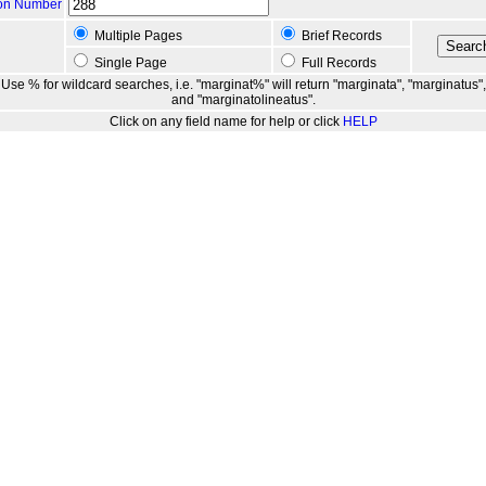
ion Number
Multiple Pages
Brief Records
Single Page
Full Records
Use % for wildcard searches, i.e. "marginat%" will return "marginata", "marginatus",
and "marginatolineatus".
Click on any field name for help or click
HELP