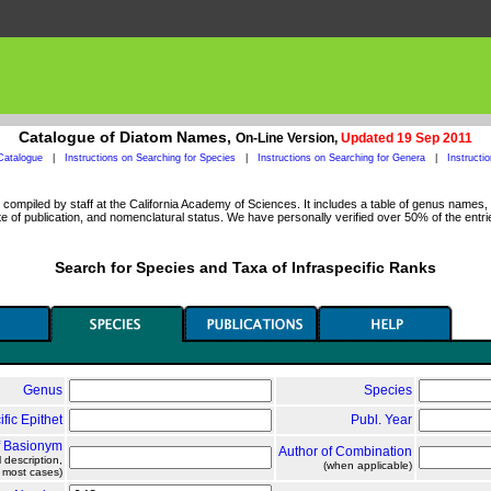
Catalogue of Diatom Names,
On-Line Version,
Updated 19 Sep 2011
Catalogue
|
Instructions on Searching for Species
|
Instructions on Searching for Genera
|
Instructi
ompiled by staff at the California Academy of Sciences. It includes a table of genus names, a
 of publication, and nomenclatural status. We have personally verified over 50% of the entri
Search for Species and Taxa of Infraspecific Ranks
Genus
Species
ific Epithet
Publ. Year
f Basionym
Author of Combination
l description,
(when applicable)
n most cases)