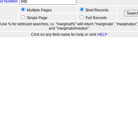
ion Number
Multiple Pages
Brief Records
Single Page
Full Records
Use % for wildcard searches, i.e. "marginat%" will return "marginata", "marginatus",
and "marginatolineatus".
Click on any field name for help or click
HELP