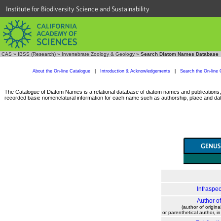
Institute for Biodiversity Science and Sustainability
CAS
»
IBSS (Research)
»
Invertebrate Zoology & Geology
»
Search Diatom Names Database
About the On-line Catalogue
|
Introduction & Acknowledgements
|
Search the On-line 
The Catalogue of Diatom Names is a relational database of diatom names and publications, c
recorded basic nomenclatural information for each name such as authorship, place and date
Infraspec
Author o
(author of origina
or parenthetical author, i