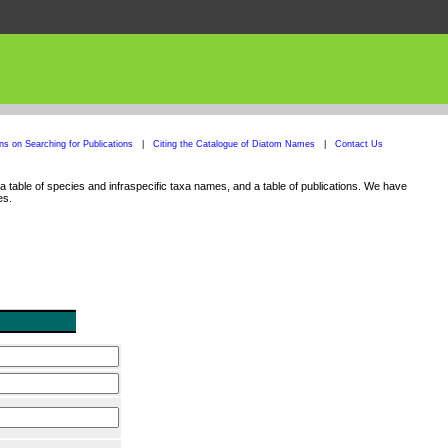
ons on Searching for Publications
|
Citing the Catalogue of Diatom Names
|
Contact Us
 table of species and infraspecific taxa names, and a table of publications. We have
es.