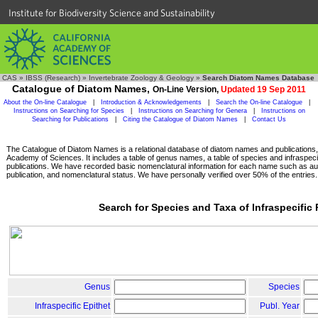
Institute for Biodiversity Science and Sustainability
CAS
»
IBSS (Research)
»
Invertebrate Zoology & Geology
»
Search Diatom Names Database
Catalogue of Diatom Names,
On-Line Version,
Updated 19 Sep 2011
About the On-line Catalogue
|
Introduction & Acknowledgements
|
Search the On-line Catalogue
|
Instructions on Searching for Species
|
Instructions on Searching for Genera
|
Instructions on
Searching for Publications
|
Citing the Catalogue of Diatom Names
|
Contact Us
The Catalogue of Diatom Names is a relational database of diatom names and publications, c
Academy of Sciences. It includes a table of genus names, a table of species and infraspeci
publications. We have recorded basic nomenclatural information for each name such as aut
publication, and nomenclatural status. We have personally verified over 50% of the entries.
Search for Species and Taxa of Infraspecific
Genus
Species
Infraspecific Epithet
Publ. Year