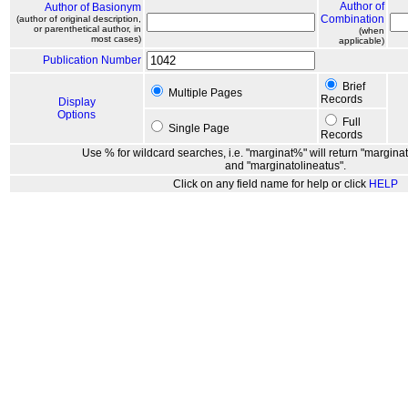
Author of
Author of Basionym
Combination
(author of original description,
or parenthetical author, in
(when
most cases)
applicable)
Publication Number
Brief
Multiple Pages
Records
Display
Options
Full
Single Page
Records
Use % for wildcard searches, i.e. "marginat%" will return "marginat
and "marginatolineatus".
Click on any field name for help or click
HELP