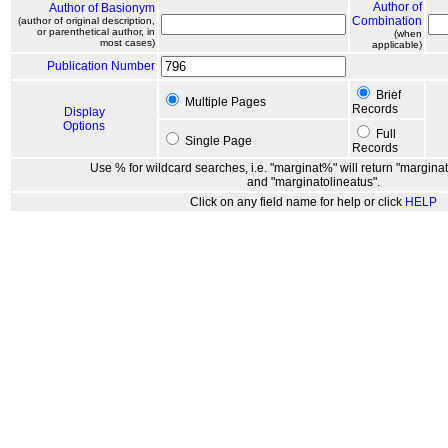
Author of
Author of Basionym
Combination
(author of original description,
or parenthetical author, in
(when
most cases)
applicable)
Publication Number
Brief
Multiple Pages
Records
Display
Options
Full
Single Page
Records
Use % for wildcard searches, i.e. "marginat%" will return "marginat
and "marginatolineatus".
Click on any field name for help or click
HELP