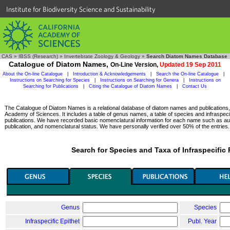
Institute for Biodiversity Science and Sustainability
CAS
»
IBSS (Research)
»
Invertebrate Zoology & Geology
»
Search Diatom Names Database
Catalogue of Diatom Names,
On-Line Version,
Updated 19 Sep 2011
About the On-line Catalogue
|
Introduction & Acknowledgements
|
Search the On-line Catalogue
|
Instructions on Searching for Species
|
Instructions on Searching for Genera
|
Instructions on
Searching for Publications
|
Citing the Catalogue of Diatom Names
|
Contact Us
The Catalogue of Diatom Names is a relational database of diatom names and publications, c
Academy of Sciences. It includes a table of genus names, a table of species and infraspeci
publications. We have recorded basic nomenclatural information for each name such as aut
publication, and nomenclatural status. We have personally verified over 50% of the entries.
Search for Species and Taxa of Infraspecific
Genus
Species
Infraspecific Epithet
Publ. Year