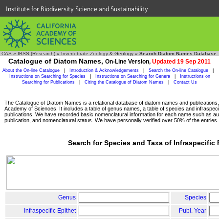
Institute for Biodiversity Science and Sustainability
CAS
»
IBSS (Research)
»
Invertebrate Zoology & Geology
»
Search Diatom Names Database
Catalogue of Diatom Names,
On-Line Version,
Updated 19 Sep 2011
About the On-line Catalogue
|
Introduction & Acknowledgements
|
Search the On-line Catalogue
|
Instructions on Searching for Species
|
Instructions on Searching for Genera
|
Instructions on
Searching for Publications
|
Citing the Catalogue of Diatom Names
|
Contact Us
The Catalogue of Diatom Names is a relational database of diatom names and publications, c
Academy of Sciences. It includes a table of genus names, a table of species and infraspeci
publications. We have recorded basic nomenclatural information for each name such as aut
publication, and nomenclatural status. We have personally verified over 50% of the entries.
Search for Species and Taxa of Infraspecific
Genus
Species
Infraspecific Epithet
Publ. Year