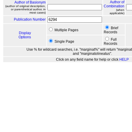
Author of
Author of Basionym
Combination
(author of original description,
or parenthetical author, in
(when
most cases)
applicable)
Publication Number
Brief
Multiple Pages
Records
Display
Options
Full
Single Page
Records
Use % for wildcard searches, i.e. "marginat%" will return "marginat
and "marginatolineatus".
Click on any field name for help or click
HELP