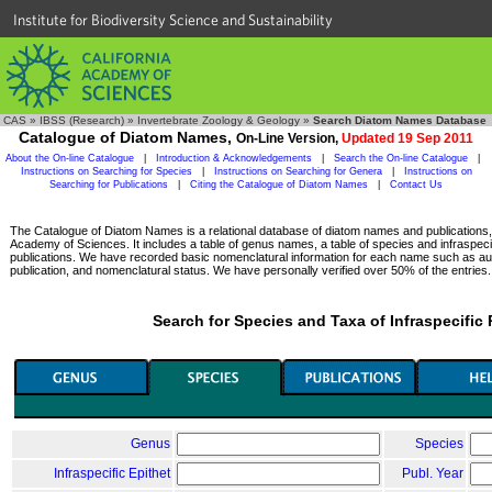
Institute for Biodiversity Science and Sustainability
CAS
»
IBSS (Research)
»
Invertebrate Zoology & Geology
»
Search Diatom Names Database
Catalogue of Diatom Names,
On-Line Version,
Updated 19 Sep 2011
About the On-line Catalogue
|
Introduction & Acknowledgements
|
Search the On-line Catalogue
|
Instructions on Searching for Species
|
Instructions on Searching for Genera
|
Instructions on
Searching for Publications
|
Citing the Catalogue of Diatom Names
|
Contact Us
The Catalogue of Diatom Names is a relational database of diatom names and publications, c
Academy of Sciences. It includes a table of genus names, a table of species and infraspeci
publications. We have recorded basic nomenclatural information for each name such as aut
publication, and nomenclatural status. We have personally verified over 50% of the entries.
Search for Species and Taxa of Infraspecific
Genus
Species
Infraspecific Epithet
Publ. Year