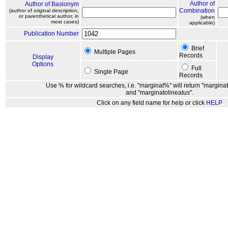
Author of
Author of Basionym
Combination
(author of original description,
or parenthetical author, in
(when
most cases)
applicable)
Publication Number
Brief
Multiple Pages
Records
Display
Options
Full
Single Page
Records
Use % for wildcard searches, i.e. "marginat%" will return "marginat
and "marginatolineatus".
Click on any field name for help or click
HELP