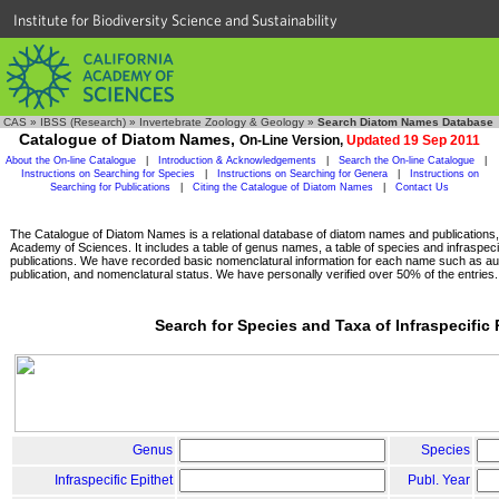
Institute for Biodiversity Science and Sustainability
CAS
»
IBSS (Research)
»
Invertebrate Zoology & Geology
»
Search Diatom Names Database
Catalogue of Diatom Names,
On-Line Version,
Updated 19 Sep 2011
About the On-line Catalogue
|
Introduction & Acknowledgements
|
Search the On-line Catalogue
|
Instructions on Searching for Species
|
Instructions on Searching for Genera
|
Instructions on
Searching for Publications
|
Citing the Catalogue of Diatom Names
|
Contact Us
The Catalogue of Diatom Names is a relational database of diatom names and publications, c
Academy of Sciences. It includes a table of genus names, a table of species and infraspeci
publications. We have recorded basic nomenclatural information for each name such as aut
publication, and nomenclatural status. We have personally verified over 50% of the entries.
Search for Species and Taxa of Infraspecific
Genus
Species
Infraspecific Epithet
Publ. Year