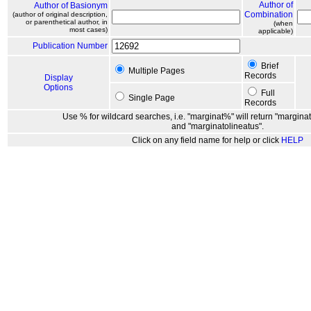
Author of
Author of Basionym
Combination
(author of original description,
or parenthetical author, in
(when
most cases)
applicable)
Publication Number
Brief
Multiple Pages
Records
Display
Options
Full
Single Page
Records
Use % for wildcard searches, i.e. "marginat%" will return "marginat
and "marginatolineatus".
Click on any field name for help or click
HELP