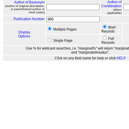
Author of
Author of Basionym
Combination
(author of original description,
or parenthetical author, in
(when
most cases)
applicable)
Publication Number
Brief
Multiple Pages
Records
Display
Options
Full
Single Page
Records
Use % for wildcard searches, i.e. "marginat%" will return "marginat
and "marginatolineatus".
Click on any field name for help or click
HELP