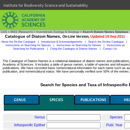
Institute for Biodiversity Science and Sustainability
CAS
»
IBSS (Research)
»
Invertebrate Zoology & Geology
»
Search Diatom Names Database
Catalogue of Diatom Names,
On-Line Version,
Updated 19 Sep 2011
About the On-line Catalogue
|
Introduction & Acknowledgements
|
Search the On-line Catalogue
|
Instructions on Searching for Species
|
Instructions on Searching for Genera
|
Instructions on
Searching for Publications
|
Citing the Catalogue of Diatom Names
|
Contact Us
The Catalogue of Diatom Names is a relational database of diatom names and publications, c
Academy of Sciences. It includes a table of genus names, a table of species and infraspeci
publications. We have recorded basic nomenclatural information for each name such as aut
publication, and nomenclatural status. We have personally verified over 50% of the entries.
Search for Species and Taxa of Infraspecific
Genus
Species
Infraspecific Epithet
Publ. Year