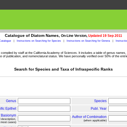
Catalogue of Diatom Names,
On-Line Version,
Updated 19 Sep 2011
Catalogue
|
Instructions on Searching for Species
|
Instructions on Searching for Genera
|
Instructi
ompiled by staff at the California Academy of Sciences. It includes a table of genus names, a
 of publication, and nomenclatural status. We have personally verified over 50% of the entri
Search for Species and Taxa of Infraspecific Ranks
Genus
Species
ific Epithet
Publ. Year
f Basionym
Author of Combination
l description,
(when applicable)
n most cases)