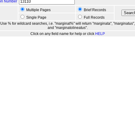
ion Number
Multiple Pages
Brief Records
Single Page
Full Records
Use % for wildcard searches, i.e. "marginat%" will return "marginata", "marginatus",
and "marginatolineatus".
Click on any field name for help or click
HELP