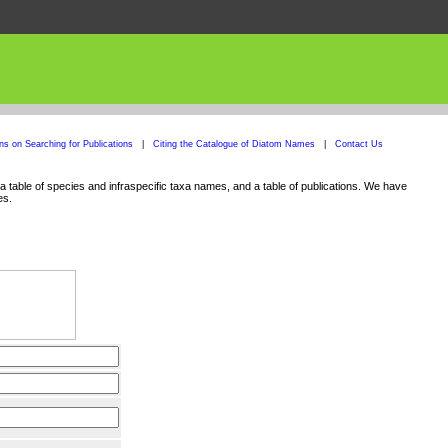
ons on Searching for Publications
|
Citing the Catalogue of Diatom Names
|
Contact Us
 table of species and infraspecific taxa names, and a table of publications. We have
es.