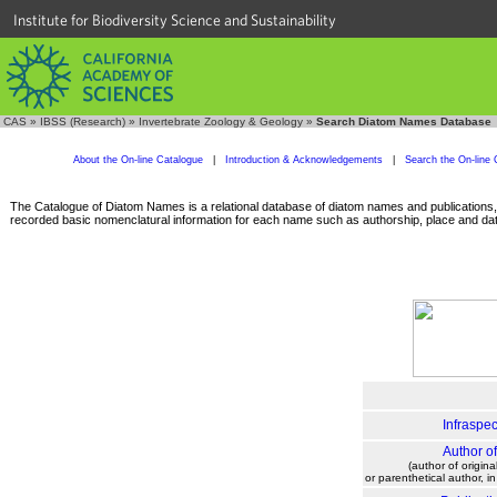
Institute for Biodiversity Science and Sustainability
CAS
»
IBSS (Research)
»
Invertebrate Zoology & Geology
»
Search Diatom Names Database
About the On-line Catalogue
|
Introduction & Acknowledgements
|
Search the On-line 
The Catalogue of Diatom Names is a relational database of diatom names and publications, c
recorded basic nomenclatural information for each name such as authorship, place and date
Infraspec
Author o
(author of origina
or parenthetical author, i