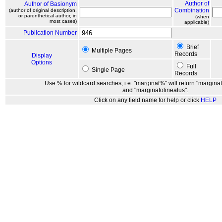
Author of
Author of Basionym
Combination
(author of original description,
or parenthetical author, in
(when
most cases)
applicable)
Publication Number
Brief
Multiple Pages
Records
Display
Options
Full
Single Page
Records
Use % for wildcard searches, i.e. "marginat%" will return "marginat
and "marginatolineatus".
Click on any field name for help or click
HELP