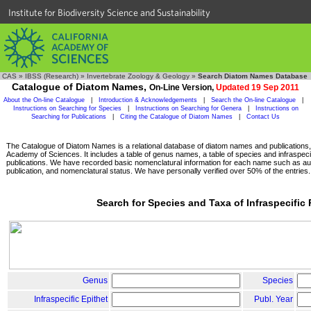
Institute for Biodiversity Science and Sustainability
CAS
»
IBSS (Research)
»
Invertebrate Zoology & Geology
»
Search Diatom Names Database
Catalogue of Diatom Names,
On-Line Version,
Updated 19 Sep 2011
About the On-line Catalogue
|
Introduction & Acknowledgements
|
Search the On-line Catalogue
|
Instructions on Searching for Species
|
Instructions on Searching for Genera
|
Instructions on
Searching for Publications
|
Citing the Catalogue of Diatom Names
|
Contact Us
The Catalogue of Diatom Names is a relational database of diatom names and publications, c
Academy of Sciences. It includes a table of genus names, a table of species and infraspeci
publications. We have recorded basic nomenclatural information for each name such as aut
publication, and nomenclatural status. We have personally verified over 50% of the entries.
Search for Species and Taxa of Infraspecific
Genus
Species
Infraspecific Epithet
Publ. Year