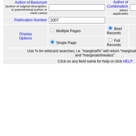
Author of
Author of Basionym
Combination
(author of original description,
or parenthetical author, in
(when
most cases)
applicable)
Publication Number
Brief
Multiple Pages
Records
Display
Options
Full
Single Page
Records
Use % for wildcard searches, i.e. "marginat%" will return "marginat
and "marginatolineatus".
Click on any field name for help or click
HELP