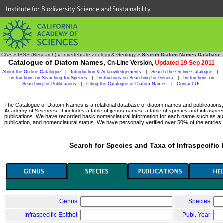
Institute for Biodiversity Science and Sustainability
CAS
»
IBSS (Research)
»
Invertebrate Zoology & Geology
»
Search Diatom Names Database
Catalogue of Diatom Names,
On-Line Version,
Updated 19 Sep 2011
About the On-line Catalogue
|
Introduction & Acknowledgements
|
Search the On-line Catalogue
|
Instructions on Searching for Species
|
Instructions on Searching for Genera
|
Instructions on
Searching for Publications
|
Citing the Catalogue of Diatom Names
|
Contact Us
The Catalogue of Diatom Names is a relational database of diatom names and publications, c
Academy of Sciences. It includes a table of genus names, a table of species and infraspeci
publications. We have recorded basic nomenclatural information for each name such as aut
publication, and nomenclatural status. We have personally verified over 50% of the entries.
Search for Species and Taxa of Infraspecific
Genus
Species
Infraspecific Epithet
Publ. Year