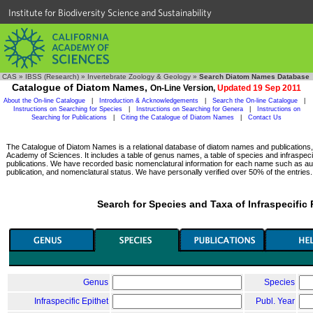
Institute for Biodiversity Science and Sustainability
CAS
»
IBSS (Research)
»
Invertebrate Zoology & Geology
»
Search Diatom Names Database
Catalogue of Diatom Names,
On-Line Version,
Updated 19 Sep 2011
About the On-line Catalogue
|
Introduction & Acknowledgements
|
Search the On-line Catalogue
|
Instructions on Searching for Species
|
Instructions on Searching for Genera
|
Instructions on
Searching for Publications
|
Citing the Catalogue of Diatom Names
|
Contact Us
The Catalogue of Diatom Names is a relational database of diatom names and publications, c
Academy of Sciences. It includes a table of genus names, a table of species and infraspeci
publications. We have recorded basic nomenclatural information for each name such as aut
publication, and nomenclatural status. We have personally verified over 50% of the entries.
Search for Species and Taxa of Infraspecific
Genus
Species
Infraspecific Epithet
Publ. Year