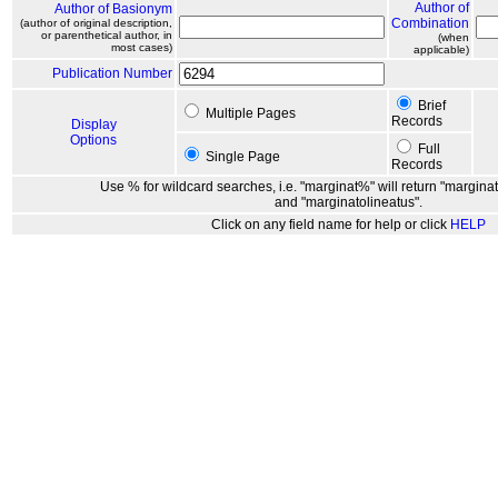
Author of
Author of Basionym
Combination
(author of original description,
or parenthetical author, in
(when
most cases)
applicable)
Publication Number
Brief
Multiple Pages
Records
Display
Options
Full
Single Page
Records
Use % for wildcard searches, i.e. "marginat%" will return "marginat
and "marginatolineatus".
Click on any field name for help or click
HELP