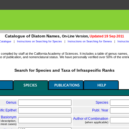
Catalogue of Diatom Names,
On-Line Version,
Updated 19 Sep 2011
Catalogue
|
Instructions on Searching for Species
|
Instructions on Searching for Genera
|
Instructi
ompiled by staff at the California Academy of Sciences. It includes a table of genus names, a
 of publication, and nomenclatural status. We have personally verified over 50% of the entri
Search for Species and Taxa of Infraspecific Ranks
Genus
Species
ific Epithet
Publ. Year
f Basionym
Author of Combination
l description,
(when applicable)
n most cases)