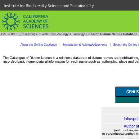
Institute for Biodiversity Science and Sustainability
CAS
»
IBSS (Research)
»
Invertebrate Zoology & Geology
»
Search Diatom Names Database
About the On-line Catalogue
|
Introduction & Acknowledgements
|
Search the On-line 
The Catalogue of Diatom Names is a relational database of diatom names and publications, c
recorded basic nomenclatural information for each name such as authorship, place and date
Infraspec
Author o
(author of origina
or parenthetical author, i