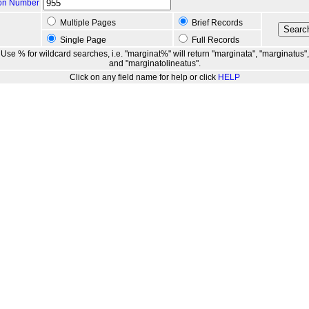
ion Number
Multiple Pages
Brief Records
Single Page
Full Records
Use % for wildcard searches, i.e. "marginat%" will return "marginata", "marginatus",
and "marginatolineatus".
Click on any field name for help or click
HELP