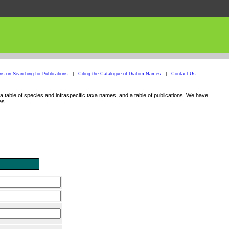
ons on Searching for Publications
|
Citing the Catalogue of Diatom Names
|
Contact Us
 table of species and infraspecific taxa names, and a table of publications. We have
es.