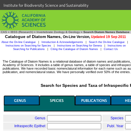
Institute for Biodiversity Science and Sustainability
CAS
»
IBSS (Research)
»
Invertebrate Zoology & Geology
»
Search Diatom Names Database
Catalogue of Diatom Names,
On-Line Version,
Updated 19 Sep 2011
About the On-line Catalogue
|
Introduction & Acknowledgements
|
Search the On-line Catalogue
|
Instructions on Searching for Species
|
Instructions on Searching for Genera
|
Instructions on
Searching for Publications
|
Citing the Catalogue of Diatom Names
|
Contact Us
The Catalogue of Diatom Names is a relational database of diatom names and publications, c
Academy of Sciences. It includes a table of genus names, a table of species and infraspeci
publications. We have recorded basic nomenclatural information for each name such as aut
publication, and nomenclatural status. We have personally verified over 50% of the entries.
Search for Species and Taxa of Infraspecific
Genus
Species
Infraspecific Epithet
Publ. Year