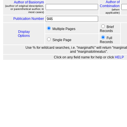
Author of
Author of Basionym
Combination
(author of original description,
or parenthetical author, in
(when
most cases)
applicable)
Publication Number
Brief
Multiple Pages
Records
Display
Options
Full
Single Page
Records
Use % for wildcard searches, i.e. "marginat%" will return "marginat
and "marginatolineatus".
Click on any field name for help or click
HELP