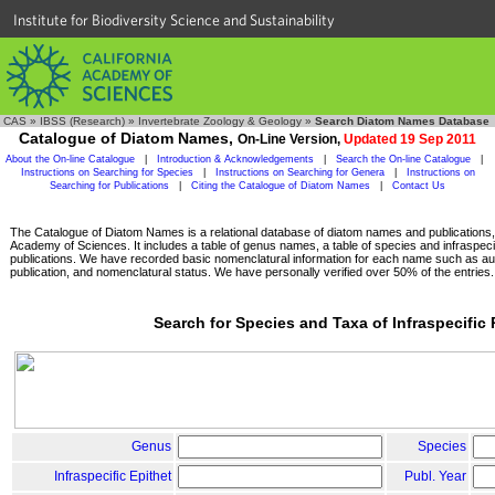
Institute for Biodiversity Science and Sustainability
CAS
»
IBSS (Research)
»
Invertebrate Zoology & Geology
»
Search Diatom Names Database
Catalogue of Diatom Names,
On-Line Version,
Updated 19 Sep 2011
About the On-line Catalogue
|
Introduction & Acknowledgements
|
Search the On-line Catalogue
|
Instructions on Searching for Species
|
Instructions on Searching for Genera
|
Instructions on
Searching for Publications
|
Citing the Catalogue of Diatom Names
|
Contact Us
The Catalogue of Diatom Names is a relational database of diatom names and publications, c
Academy of Sciences. It includes a table of genus names, a table of species and infraspeci
publications. We have recorded basic nomenclatural information for each name such as aut
publication, and nomenclatural status. We have personally verified over 50% of the entries.
Search for Species and Taxa of Infraspecific
Genus
Species
Infraspecific Epithet
Publ. Year