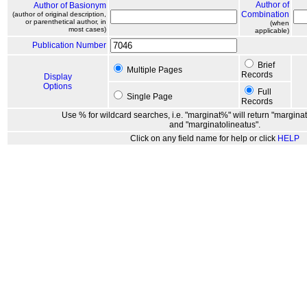
Author of
Author of Basionym
Combination
(author of original description,
or parenthetical author, in
(when
most cases)
applicable)
Publication Number
Brief
Multiple Pages
Records
Display
Options
Full
Single Page
Records
Use % for wildcard searches, i.e. "marginat%" will return "marginat
and "marginatolineatus".
Click on any field name for help or click
HELP