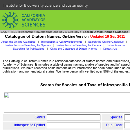
Institute for Biodiversity Science and Sustainability
CAS
»
IBSS (Research)
»
Invertebrate Zoology & Geology
»
Search Diatom Names Database
Catalogue of Diatom Names,
On-Line Version,
Updated 19 Sep 2011
About the On-line Catalogue
|
Introduction & Acknowledgements
|
Search the On-line Catalogue
|
Instructions on Searching for Species
|
Instructions on Searching for Genera
|
Instructions on
Searching for Publications
|
Citing the Catalogue of Diatom Names
|
Contact Us
The Catalogue of Diatom Names is a relational database of diatom names and publications, c
Academy of Sciences. It includes a table of genus names, a table of species and infraspeci
publications. We have recorded basic nomenclatural information for each name such as aut
publication, and nomenclatural status. We have personally verified over 50% of the entries.
Search for Species and Taxa of Infraspecific
Genus
Species
Infraspecific Epithet
Publ. Year