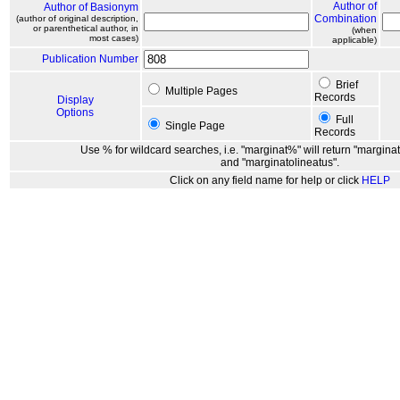
Author of
Author of Basionym
Combination
(author of original description,
or parenthetical author, in
(when
most cases)
applicable)
Publication Number
Brief
Multiple Pages
Records
Display
Options
Full
Single Page
Records
Use % for wildcard searches, i.e. "marginat%" will return "marginat
and "marginatolineatus".
Click on any field name for help or click
HELP