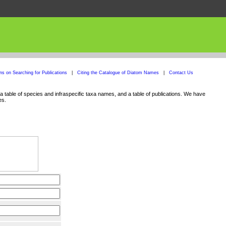
ons on Searching for Publications
|
Citing the Catalogue of Diatom Names
|
Contact Us
 table of species and infraspecific taxa names, and a table of publications. We have
es.