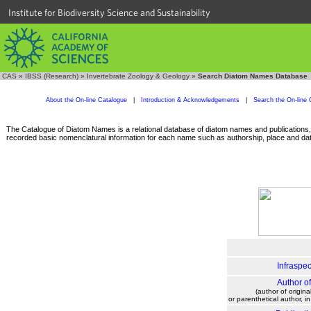
Institute for Biodiversity Science and Sustainability
CAS
»
IBSS (Research)
»
Invertebrate Zoology & Geology
»
Search Diatom Names Database
About the On-line Catalogue
|
Introduction & Acknowledgements
|
Search the On-line 
The Catalogue of Diatom Names is a relational database of diatom names and publications, c
recorded basic nomenclatural information for each name such as authorship, place and date
Infraspec
Author o
(author of origina
or parenthetical author, i