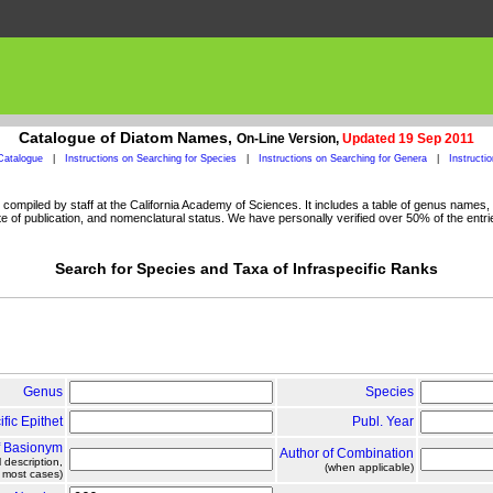
Catalogue of Diatom Names,
On-Line Version,
Updated 19 Sep 2011
Catalogue
|
Instructions on Searching for Species
|
Instructions on Searching for Genera
|
Instructi
ompiled by staff at the California Academy of Sciences. It includes a table of genus names, a
 of publication, and nomenclatural status. We have personally verified over 50% of the entri
Search for Species and Taxa of Infraspecific Ranks
Genus
Species
ific Epithet
Publ. Year
f Basionym
Author of Combination
l description,
(when applicable)
n most cases)