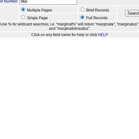
ion Number
Multiple Pages
Brief Records
Single Page
Full Records
Use % for wildcard searches, i.e. "marginat%" will return "marginata", "marginatus",
and "marginatolineatus".
Click on any field name for help or click
HELP