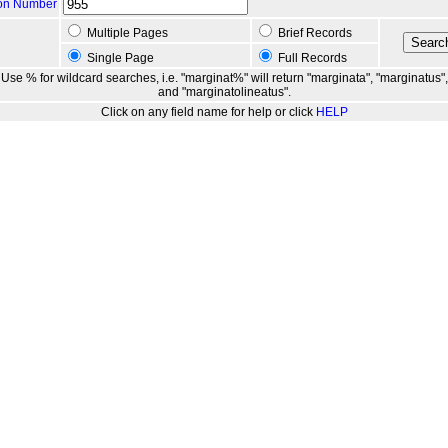
ion Number
Multiple Pages
Brief Records
Single Page
Full Records
Use % for wildcard searches, i.e. "marginat%" will return "marginata", "marginatus",
and "marginatolineatus".
Click on any field name for help or click
HELP