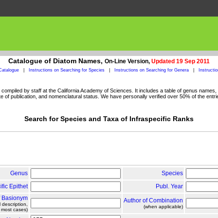
Catalogue of Diatom Names,
On-Line Version,
Updated 19 Sep 2011
Catalogue
|
Instructions on Searching for Species
|
Instructions on Searching for Genera
|
Instructi
ompiled by staff at the California Academy of Sciences. It includes a table of genus names, a
 of publication, and nomenclatural status. We have personally verified over 50% of the entri
Search for Species and Taxa of Infraspecific Ranks
Genus
Species
ific Epithet
Publ. Year
f Basionym
Author of Combination
l description,
(when applicable)
n most cases)