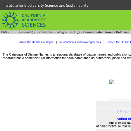
Institute for Biodiversity Science and Sustainability
CAS
»
IBSS (Research)
»
Invertebrate Zoology & Geology
»
Search Diatom Names Database
About the On-line Catalogue
|
Introduction & Acknowledgements
|
Search the On-line 
The Catalogue of Diatom Names is a relational database of diatom names and publications, c
recorded basic nomenclatural information for each name such as authorship, place and date
Infraspec
Author o
(author of origina
or parenthetical author, i