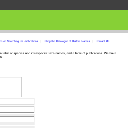
ons on Searching for Publications
|
Citing the Catalogue of Diatom Names
|
Contact Us
 table of species and infraspecific taxa names, and a table of publications. We have
es.