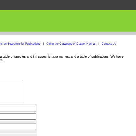
ons on Searching for Publications
|
Citing the Catalogue of Diatom Names
|
Contact Us
 table of species and infraspecific taxa names, and a table of publications. We have
es.