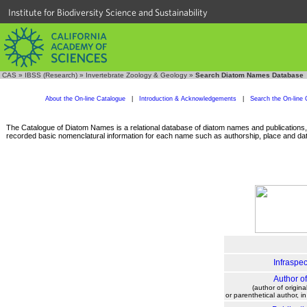
Institute for Biodiversity Science and Sustainability
CAS
»
IBSS (Research)
»
Invertebrate Zoology & Geology
»
Search Diatom Names Database
About the On-line Catalogue
|
Introduction & Acknowledgements
|
Search the On-line 
The Catalogue of Diatom Names is a relational database of diatom names and publications, c
recorded basic nomenclatural information for each name such as authorship, place and date
Infraspec
Author o
(author of origina
or parenthetical author, i