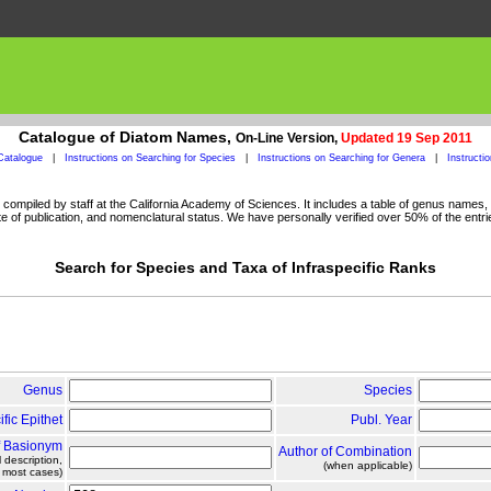
Catalogue of Diatom Names,
On-Line Version,
Updated 19 Sep 2011
Catalogue
|
Instructions on Searching for Species
|
Instructions on Searching for Genera
|
Instructi
ompiled by staff at the California Academy of Sciences. It includes a table of genus names, a
 of publication, and nomenclatural status. We have personally verified over 50% of the entri
Search for Species and Taxa of Infraspecific Ranks
Genus
Species
ific Epithet
Publ. Year
f Basionym
Author of Combination
l description,
(when applicable)
n most cases)