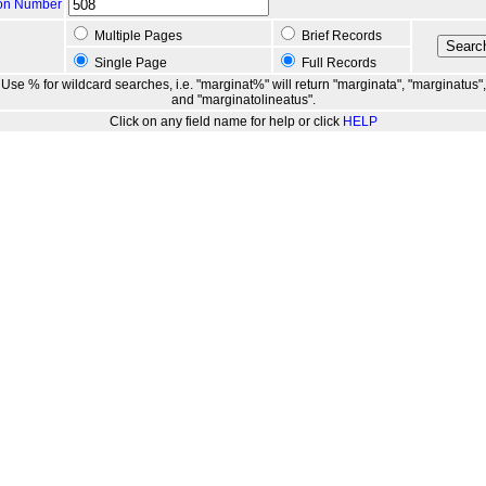
ion Number
Multiple Pages
Brief Records
Single Page
Full Records
Use % for wildcard searches, i.e. "marginat%" will return "marginata", "marginatus",
and "marginatolineatus".
Click on any field name for help or click
HELP