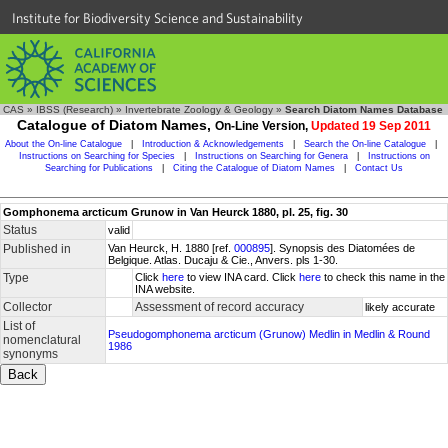
Institute for Biodiversity Science and Sustainability
CAS
»
IBSS (Research)
»
Invertebrate Zoology & Geology
»
Search Diatom Names Database
Catalogue of Diatom Names,
On-Line Version,
Updated 19 Sep 2011
About the On-line Catalogue
|
Introduction & Acknowledgements
|
Search the On-line Catalogue
|
Instructions on Searching for Species
|
Instructions on Searching for Genera
|
Instructions on
Searching for Publications
|
Citing the Catalogue of Diatom Names
|
Contact Us
Gomphonema arcticum Grunow in Van Heurck 1880, pl. 25, fig. 30
Status
valid
Published in
Van Heurck, H. 1880 [ref.
000895
]. Synopsis des Diatomées de
Belgique. Atlas. Ducaju & Cie., Anvers. pls 1-30.
Type
Click
here
to view INA card. Click
here
to check this name in the
INA website.
Collector
Assessment of record accuracy
likely accurate
List of
Pseudogomphonema arcticum (Grunow) Medlin in Medlin & Round
nomenclatural
1986
synonyms