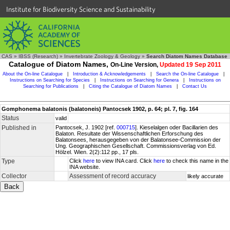
Institute for Biodiversity Science and Sustainability
CAS
»
IBSS (Research)
»
Invertebrate Zoology & Geology
»
Search Diatom Names Database
Catalogue of Diatom Names,
On-Line Version,
Updated 19 Sep 2011
About the On-line Catalogue
|
Introduction & Acknowledgements
|
Search the On-line Catalogue
|
Instructions on Searching for Species
|
Instructions on Searching for Genera
|
Instructions on
Searching for Publications
|
Citing the Catalogue of Diatom Names
|
Contact Us
Gomphonema balatonis (balatoneis) Pantocsek 1902, p. 64; pl. 7, fig. 164
Status
valid
Published in
Pantocsek, J. 1902 [ref.
000715
]. Kieselalgen oder Bacillarien des
Balaton. Resultate der Wissenschaftlichen Erforschung des
Balatonsees, herausgegeben von der Balatonsee-Commission der
Ung. Geographischen Gesellschaft. Commissionsverlag von Ed.
Hölzel. Wien. 2(2):112 pp., 17 pls.
Type
Click
here
to view INA card. Click
here
to check this name in the
INA website.
Collector
Assessment of record accuracy
likely accurate