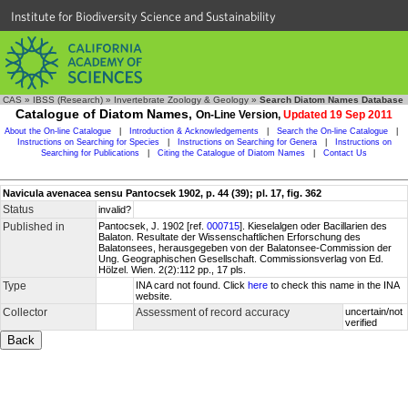
Institute for Biodiversity Science and Sustainability
CAS
»
IBSS (Research)
»
Invertebrate Zoology & Geology
»
Search Diatom Names Database
Catalogue of Diatom Names,
On-Line Version,
Updated 19 Sep 2011
About the On-line Catalogue
|
Introduction & Acknowledgements
|
Search the On-line Catalogue
|
Instructions on Searching for Species
|
Instructions on Searching for Genera
|
Instructions on
Searching for Publications
|
Citing the Catalogue of Diatom Names
|
Contact Us
Navicula avenacea sensu Pantocsek 1902, p. 44 (39); pl. 17, fig. 362
Status
invalid?
Published in
Pantocsek, J. 1902 [ref.
000715
]. Kieselalgen oder Bacillarien des
Balaton. Resultate der Wissenschaftlichen Erforschung des
Balatonsees, herausgegeben von der Balatonsee-Commission der
Ung. Geographischen Gesellschaft. Commissionsverlag von Ed.
Hölzel. Wien. 2(2):112 pp., 17 pls.
Type
INA card not found. Click
here
to check this name in the INA
website.
Collector
Assessment of record accuracy
uncertain/not
verified