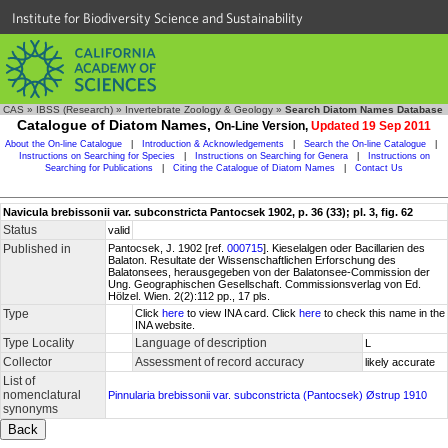
Institute for Biodiversity Science and Sustainability
CAS
»
IBSS (Research)
»
Invertebrate Zoology & Geology
»
Search Diatom Names Database
Catalogue of Diatom Names,
On-Line Version,
Updated 19 Sep 2011
About the On-line Catalogue
|
Introduction & Acknowledgements
|
Search the On-line Catalogue
|
Instructions on Searching for Species
|
Instructions on Searching for Genera
|
Instructions on
Searching for Publications
|
Citing the Catalogue of Diatom Names
|
Contact Us
Navicula brebissonii var. subconstricta Pantocsek 1902, p. 36 (33); pl. 3, fig. 62
Status
valid
Published in
Pantocsek, J. 1902 [ref.
000715
]. Kieselalgen oder Bacillarien des
Balaton. Resultate der Wissenschaftlichen Erforschung des
Balatonsees, herausgegeben von der Balatonsee-Commission der
Ung. Geographischen Gesellschaft. Commissionsverlag von Ed.
Hölzel. Wien. 2(2):112 pp., 17 pls.
Type
Click
here
to view INA card. Click
here
to check this name in the
INA website.
Type Locality
Language of description
L
Collector
Assessment of record accuracy
likely accurate
List of
nomenclatural
Pinnularia brebissonii var. subconstricta (Pantocsek) Østrup 1910
synonyms