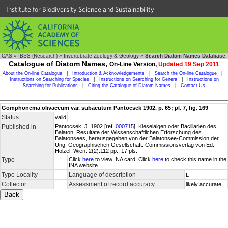
Institute for Biodiversity Science and Sustainability
CAS
»
IBSS (Research)
»
Invertebrate Zoology & Geology
»
Search Diatom Names Database
Catalogue of Diatom Names,
On-Line Version,
Updated 19 Sep 2011
About the On-line Catalogue
|
Introduction & Acknowledgements
|
Search the On-line Catalogue
|
Instructions on Searching for Species
|
Instructions on Searching for Genera
|
Instructions on
Searching for Publications
|
Citing the Catalogue of Diatom Names
|
Contact Us
Gomphonema olivaceum var. subacutum Pantocsek 1902, p. 65; pl. 7, fig. 169
Status
valid
Published in
Pantocsek, J. 1902 [ref.
000715
]. Kieselalgen oder Bacillarien des
Balaton. Resultate der Wissenschaftlichen Erforschung des
Balatonsees, herausgegeben von der Balatonsee-Commission der
Ung. Geographischen Gesellschaft. Commissionsverlag von Ed.
Hölzel. Wien. 2(2):112 pp., 17 pls.
Type
Click
here
to view INA card. Click
here
to check this name in the
INA website.
Type Locality
Language of description
L
Collector
Assessment of record accuracy
likely accurate