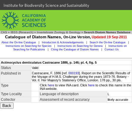
Institute for Biodiversity Science and Sustainability
CAS
»
IBSS (Research)
»
Invertebrate Zoology & Geology
»
Search Diatom Names Database
Catalogue of Diatom Names,
On-Line Version,
Updated 19 Sep 2011
About the On-line Catalogue
|
Introduction & Acknowledgements
|
Search the On-line Catalogue
|
Instructions on Searching for Species
|
Instructions on Searching for Genera
|
Instructions on
Searching for Publications
|
Citing the Catalogue of Diatom Names
|
Contact Us
Actinocyclus denticulatus Castracane 1886, p. 146; pl. 4, fig. 5
Status
Valid
Published in
Castracane, F. 1886 [ref.
000193
]. Report on the Scientific Results of
the Voyage of H.M.S. Challenger during the years 1873-76. Botany -
Vol. II. Her Majesty's Stationery Office, London. 178 pp., 30 pls.
Type
Click
here
to view INA card. Click
here
to check this name in the
INA website.
Type Locality
Language of description
L
Collector
Assessment of record accuracy
likely accurate