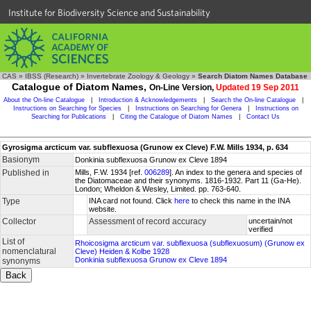
Institute for Biodiversity Science and Sustainability
CAS
»
IBSS (Research)
»
Invertebrate Zoology & Geology
»
Search Diatom Names Database
Catalogue of Diatom Names,
On-Line Version,
Updated 19 Sep 2011
About the On-line Catalogue
|
Introduction & Acknowledgements
|
Search the On-line Catalogue
|
Instructions on Searching for Species
|
Instructions on Searching for Genera
|
Instructions on
Searching for Publications
|
Citing the Catalogue of Diatom Names
|
Contact Us
Gyrosigma arcticum var. subflexuosa (Grunow ex Cleve) F.W. Mills 1934, p. 634
Basionym
Donkinia subflexuosa Grunow ex Cleve 1894
Published in
Mills, F.W. 1934 [ref.
006289
]. An index to the genera and species of
the Diatomaceae and their synonyms. 1816-1932. Part 11 (Ga-He).
London; Wheldon & Wesley, Limited. pp. 763-640.
Type
INA card not found. Click
here
to check this name in the INA
website.
Collector
Assessment of record accuracy
uncertain/not
verified
List of
Rhoicosigma arcticum var. subflexuosa (subflexuosum) (Grunow ex
nomenclatural
Cleve) Heiden & Kolbe 1928
Donkinia subflexuosa Grunow ex Cleve 1894
synonyms