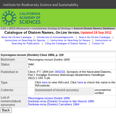
Institute for Biodiversity Science and Sustainability
CAS
»
IBSS (Research)
»
Invertebrate Zoology & Geology
»
Search Diatom Names Database
Catalogue of Diatom Names,
On-Line Version,
Updated 19 Sep 2011
About the On-line Catalogue
|
Introduction & Acknowledgements
|
Search the On-line Catalogue
|
Instructions on Searching for Species
|
Instructions on Searching for Genera
|
Instructions on
Searching for Publications
|
Citing the Catalogue of Diatom Names
|
Contact Us
Gyrosigma rectum (Donkin) Cleve 1894, p. 119
Basionym
Pleurosigma rectum Donkin 1858
Status
Valid
?
Published in
Cleve, P.T. 1894 [ref.
000232
]. Synopsis of the Naviculoid Diatoms,
Part I. Kongliga Svenska-Vetenskaps Akademiens Handlingar
26(2):1-194, 5 pls.
Type
Click
here
to view INA card. Click
here
to check this name in the
INA website.
Collector
Assessment of record accuracy
uncertain/not
verified
List of
Pleurosigma rectum Donkin 1858
nomenclatural
Donkinia recta (Donkin) Grunow in Van Heurck 1885
Donkinia recta (Donkin) Carruthers 1864
synonyms