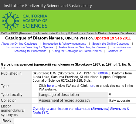
Institute for Biodiversity Science and Sustainability
CAS
»
IBSS (Research)
»
Invertebrate Zoology & Geology
»
Search Diatom Names Database
Catalogue of Diatom Names,
On-Line Version,
Updated 19 Sep 2011
About the On-line Catalogue
|
Introduction & Acknowledgements
|
Search the On-line Catalogue
|
Instructions on Searching for Species
|
Instructions on Searching for Genera
|
Instructions on
Searching for Publications
|
Citing the Catalogue of Diatom Names
|
Contact Us
Gyrosigma spenceri (spencerii) var. okamurae Skvortzow 1937, p. 197; pl. 3, fig. 5,
10
Published in
Skvortzow, B.W. (Skvortzov, B.V.) 1937 [ref.
000848
]. Diatoms from
Ikeda Lake, Satsuma Province, Kiusiu Island, Nippon. Philippine
Journal of Science 62(2):191-218, 5 pls.
Type
Click
here
to view INA card. Click
here
to check this name in the
INA website.
Type Locality
Language of description
E
Collector
Assessment of record accuracy
likely accurate
List of
Gyrosigma acuminatum var. okamurae (Skvortzow) Skvortzow &
nomenclatural
Noda 1971
synonyms