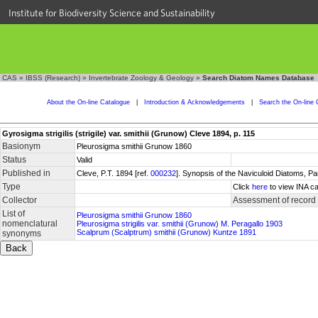
Institute for Biodiversity Science and Sustainability
CAS
»
IBSS (Research)
»
Invertebrate Zoology & Geology
»
Search Diatom Names Database
About the On-line Catalogue
|
Introduction & Acknowledgements
|
Search the On-line 
Gyrosigma strigilis (strigile) var. smithii (Grunow) Cleve 1894, p. 115
Basionym
Pleurosigma smithii Grunow 1860
Status
Valid
Published in
Cleve, P.T. 1894 [ref.
000232
]. Synopsis of the Naviculoid Diatoms, P
Type
Click
here
to view INA ca
Collector
Assessment of record
List of
Pleurosigma smithii Grunow 1860
nomenclatural
Pleurosigma strigilis var. smithii (Grunow) M. Peragallo 1903
Scalprum (Scalptrum) smithii (Grunow) Kuntze 1891
synonyms