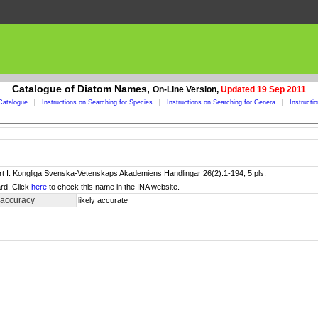
Catalogue of Diatom Names,
On-Line Version,
Updated 19 Sep 2011
Catalogue
|
Instructions on Searching for Species
|
Instructions on Searching for Genera
|
Instructi
art I. Kongliga Svenska-Vetenskaps Akademiens Handlingar 26(2):1-194, 5 pls.
rd. Click
here
to check this name in the INA website.
 accuracy
likely accurate