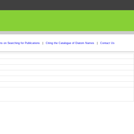
ons on Searching for Publications
|
Citing the Catalogue of Diatom Names
|
Contact Us