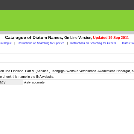
Catalogue of Diatom Names,
On-Line Version,
Updated 19 Sep 2011
Catalogue
|
Instructions on Searching for Species
|
Instructions on Searching for Genera
|
Instructi
n und Finnland. Part V. (Schluss.). Kongliga Svenska Vetenskaps-Akademiens Handligar, ser. 
o check this name in the INA website.
racy
likely accurate