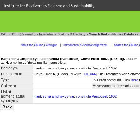
Institute for Biodiversity Science and Sustainability
CAS
»
IBSS (Research)
»
Invertebrate Zoology & Geology
»
Search Diatom Names Database
About the On-line Catalogue
|
Introduction & Acknowledgements
|
Search the On-line 
Hantzschia amphioxys f. constricta (Pantocsek) Cleve-Euler 1952, p. 48; fig. 1419 m
as H. amphioxys 'theta' pusilla f. constricta
Basionym
Hantzschia amphioxys var. constricta Pantocsek 1902
Published in
Cleve-Euler, A. (Cleve) 1952 [ref.
001044
]. Die Diatomeen von Schwede
Type
INA card not found. Click
here
t
Collector
Assessment of record accu
List of
nomenclatural
Hantzschia amphioxys var. constricta Pantocsek 1902
synonyms