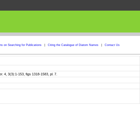
ons on Searching for Publications
|
Citing the Catalogue of Diatom Names
|
Contact Us
4, 3(3):1-153, figs 1318-1583, pl. 7.