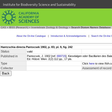
Institute for Biodiversity Science and Sustainability
CAS
»
IBSS (Research)
»
Invertebrate Zoology & Geology
»
Search Diatom Names Database
About the On-line Catalogue
|
Introduction & Acknowledgements
|
Search the On-line 
Hantzschia directa Pantocsek 1902, p. 83; pl. 9, fig. 242
Status
valid
Published in
Pantocsek, J. 1902 [ref.
000715
]. Kieselalgen oder Bacillarien des 
Ed. Hölzel. Wien. 2(2):112 pp., 17 pls.
Type
Click
here
to view INA ca
Collector
Assessment of record