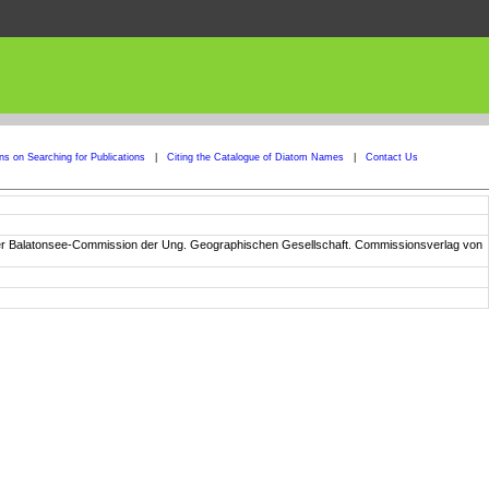
ons on Searching for Publications
|
Citing the Catalogue of Diatom Names
|
Contact Us
n der Balatonsee-Commission der Ung. Geographischen Gesellschaft. Commissionsverlag von