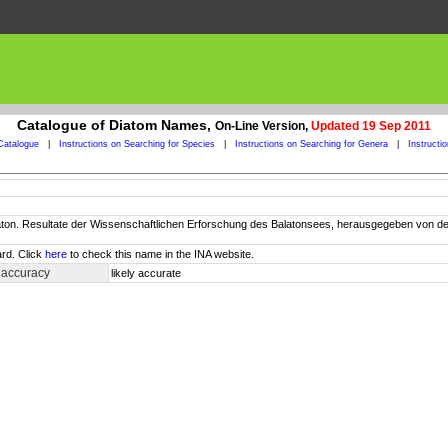
Catalogue of Diatom Names,
On-Line Version,
Updated 19 Sep 2011
Catalogue
|
Instructions on Searching for Species
|
Instructions on Searching for Genera
|
Instructi
Balaton. Resultate der Wissenschaftlichen Erforschung des Balatonsees, herausgegeben vo
rd. Click
here
to check this name in the INA website.
 accuracy
likely accurate