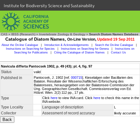
Institute for Biodiversity Science and Sustainability
CAS
»
IBSS (Research)
»
Invertebrate Zoology & Geology
»
Search Diatom Names Database
Catalogue of Diatom Names,
On-Line Version,
Updated 19 Sep 2011
About the On-line Catalogue
|
Introduction & Acknowledgements
|
Search the On-line Catalogue
|
Instructions on Searching for Species
|
Instructions on Searching for Genera
|
Instructions on
Searching for Publications
|
Citing the Catalogue of Diatom Names
|
Contact Us
Navicula differta Pantocsek 1902, p. 49 (43); pl. 4, fig. 97
Status
valid
Published in
Pantocsek, J. 1902 [ref.
000715
]. Kieselalgen oder Bacillarien des
Balaton. Resultate der Wissenschaftlichen Erforschung des
Balatonsees, herausgegeben von der Balatonsee-Commission der
Ung. Geographischen Gesellschaft. Commissionsverlag von Ed.
Hölzel. Wien. 2(2):112 pp., 17 pls.
Type
Click
here
to view INA card. Click
here
to check this name in the
INA website.
Type Locality
Language of description
L
Collector
Assessment of record accuracy
likely accurate