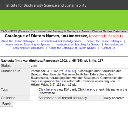
Institute for Biodiversity Science and Sustainability
CAS
»
IBSS (Research)
»
Invertebrate Zoology & Geology
»
Search Diatom Names Database
Catalogue of Diatom Names,
On-Line Version,
Updated 19 Sep 2011
About the On-line Catalogue
|
Introduction & Acknowledgements
|
Search the On-line Catalogue
|
Instructions on Searching for Species
|
Instructions on Searching for Genera
|
Instructions on
Searching for Publications
|
Citing the Catalogue of Diatom Names
|
Contact Us
Navicula firma var. diminuta Pantocsek 1902, p. 65 (55); pl. 6, fig. 137
Status
valid
Published in
Pantocsek, J. 1902 [ref.
000715
]. Kieselalgen oder Bacillarien des
Balaton. Resultate der Wissenschaftlichen Erforschung des
Balatonsees, herausgegeben von der Balatonsee-Commission der
Ung. Geographischen Gesellschaft. Commissionsverlag von Ed.
Hölzel. Wien. 2(2):112 pp., 17 pls.
Type
Click
here
to view INA card. Click
here
to check this name in the
INA website.
Collector
Assessment of record accuracy
likely accurate