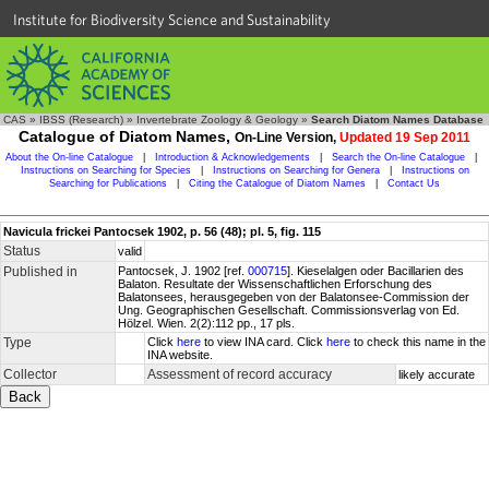
Institute for Biodiversity Science and Sustainability
CAS
»
IBSS (Research)
»
Invertebrate Zoology & Geology
»
Search Diatom Names Database
Catalogue of Diatom Names,
On-Line Version,
Updated 19 Sep 2011
About the On-line Catalogue
|
Introduction & Acknowledgements
|
Search the On-line Catalogue
|
Instructions on Searching for Species
|
Instructions on Searching for Genera
|
Instructions on
Searching for Publications
|
Citing the Catalogue of Diatom Names
|
Contact Us
Navicula frickei Pantocsek 1902, p. 56 (48); pl. 5, fig. 115
Status
valid
Published in
Pantocsek, J. 1902 [ref.
000715
]. Kieselalgen oder Bacillarien des
Balaton. Resultate der Wissenschaftlichen Erforschung des
Balatonsees, herausgegeben von der Balatonsee-Commission der
Ung. Geographischen Gesellschaft. Commissionsverlag von Ed.
Hölzel. Wien. 2(2):112 pp., 17 pls.
Type
Click
here
to view INA card. Click
here
to check this name in the
INA website.
Collector
Assessment of record accuracy
likely accurate