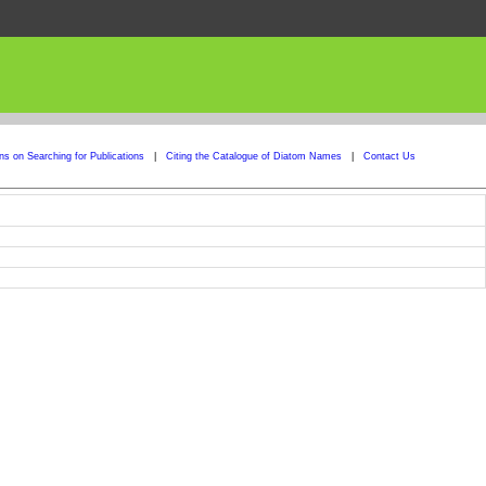
ons on Searching for Publications
|
Citing the Catalogue of Diatom Names
|
Contact Us