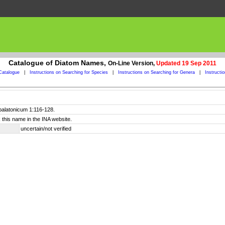
Catalogue of Diatom Names,
On-Line Version,
Updated 19 Sep 2011
Catalogue
|
Instructions on Searching for Species
|
Instructions on Searching for Genera
|
Instructi
balatonicum 1:116-128.
 this name in the INA website.
uncertain/not verified