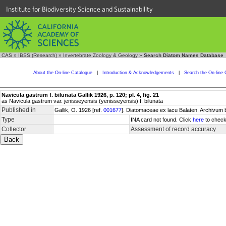
Institute for Biodiversity Science and Sustainability
CAS
»
IBSS (Research)
»
Invertebrate Zoology & Geology
»
Search Diatom Names Database
About the On-line Catalogue
|
Introduction & Acknowledgements
|
Search the On-line 
Navicula gastrum f. bilunata Gallik 1926, p. 120; pl. 4, fig. 21
as Navicula gastrum var. jenisseyensis (yenisseyensis) f. bilunata
Published in
Gallik, O. 1926 [ref.
001677
]. Diatomaceae ex lacu Balaten. Archivum 
Type
INA card not found. Click
here
to check
Collector
Assessment of record accuracy