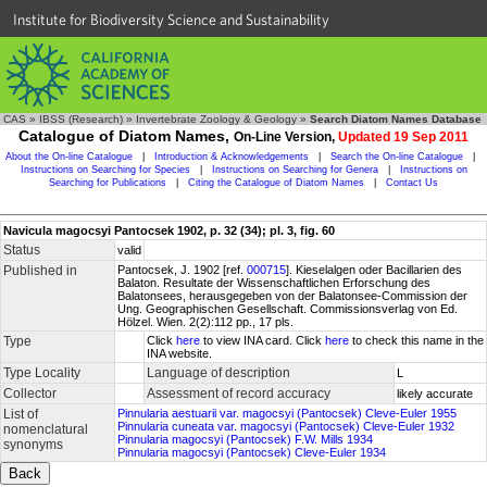
Institute for Biodiversity Science and Sustainability
CAS
»
IBSS (Research)
»
Invertebrate Zoology & Geology
»
Search Diatom Names Database
Catalogue of Diatom Names,
On-Line Version,
Updated 19 Sep 2011
About the On-line Catalogue
|
Introduction & Acknowledgements
|
Search the On-line Catalogue
|
Instructions on Searching for Species
|
Instructions on Searching for Genera
|
Instructions on
Searching for Publications
|
Citing the Catalogue of Diatom Names
|
Contact Us
Navicula magocsyi Pantocsek 1902, p. 32 (34); pl. 3, fig. 60
Status
valid
Published in
Pantocsek, J. 1902 [ref.
000715
]. Kieselalgen oder Bacillarien des
Balaton. Resultate der Wissenschaftlichen Erforschung des
Balatonsees, herausgegeben von der Balatonsee-Commission der
Ung. Geographischen Gesellschaft. Commissionsverlag von Ed.
Hölzel. Wien. 2(2):112 pp., 17 pls.
Type
Click
here
to view INA card. Click
here
to check this name in the
INA website.
Type Locality
Language of description
L
Collector
Assessment of record accuracy
likely accurate
List of
Pinnularia aestuarii var. magocsyi (Pantocsek) Cleve-Euler 1955
Pinnularia cuneata var. magocsyi (Pantocsek) Cleve-Euler 1932
nomenclatural
Pinnularia magocsyi (Pantocsek) F.W. Mills 1934
synonyms
Pinnularia magocsyi (Pantocsek) Cleve-Euler 1934